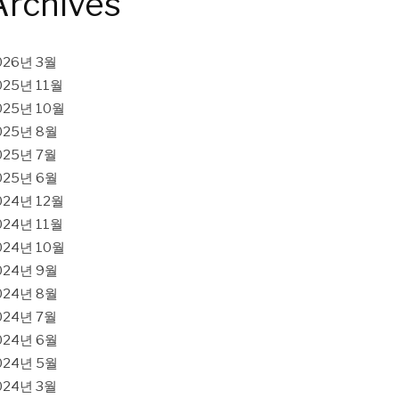
Archives
026년 3월
025년 11월
025년 10월
025년 8월
025년 7월
025년 6월
024년 12월
024년 11월
024년 10월
024년 9월
024년 8월
024년 7월
024년 6월
024년 5월
024년 3월