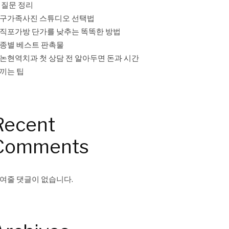
 질문 정리
구가족사진 스튜디오 선택법
직포가방 단가를 낮추는 똑똑한 방법
종별 베스트 판촉물
논현역치과 첫 상담 전 알아두면 돈과 시간
끼는 팁
Recent
Comments
여줄 댓글이 없습니다.