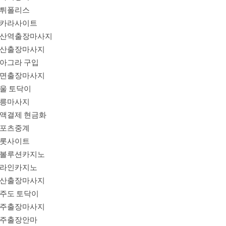
튀폴리스
카라사이트
산역출장마사지
산출장마사지
아그라 구입
면출장마사지
울 토닥이
릉마사지
액결제 현금화
포츠중계
롯사이트
볼루션카지노
라인카지노
산출장마사지
주도 토닥이
주출장마사지
주출장안마