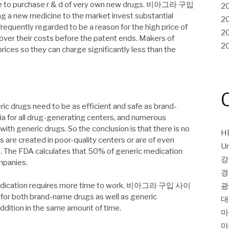
ble to purchase r & d of very own new drugs. 비아그라 구입
2
g a new medicine to the market invest substantial
2
frequently regarded to be a reason for the high price of
2
over their costs before the patent ends. Makers of
2
rices so they can charge significantly less than the
ic drugs need to be as efficient and safe as brand-
ia for all drug-generating centers, and numerous
h generic drugs. So the conclusion is that there is no
H
 are created in poor-quality centers or are of even
Un
s. The FDA calculates that 50% of generic medication
강
mpanies.
경
 medication requires more time to work. 비아그라 구입 사이
광
for both brand-name drugs as well as generic
대
addition in the same amount of time.
마
마