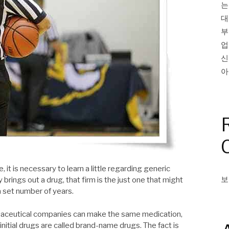
는
대
부
업
신
아
, it is necessary to learn a little regarding generic
보
ings out a drug, that firm is the just one that might
a set number of years.
maceutical companies can make the same medication,
nitial drugs are called brand-name drugs. The fact is