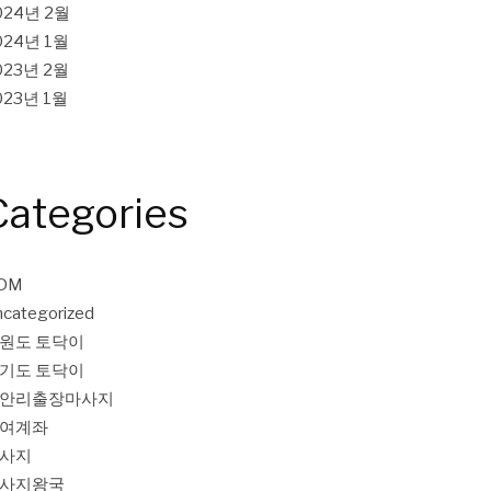
024년 2월
024년 1월
023년 2월
023년 1월
Categories
DM
categorized
원도 토닥이
기도 토닥이
안리출장마사지
여계좌
사지
사지왕국