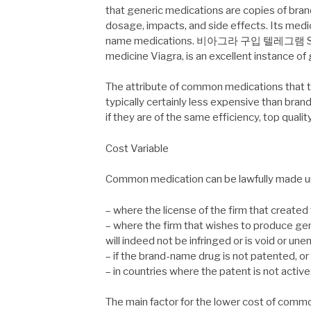
that generic medications are copies of br
dosage, impacts, and side effects. Its medic
name medications. 비아그라 구입 텔레그램 Sildena
medicine Viagra, is an excellent instance of
The attribute of common medications that tr
typically certainly less expensive than bran
if they are of the same efficiency, top quality
Cost Variable
Common medication can be lawfully made un
– where the license of the firm that created 
– where the firm that wishes to produce gen
will indeed not be infringed or is void or une
– if the brand-name drug is not patented, or
– in countries where the patent is not active
The main factor for the lower cost of commo