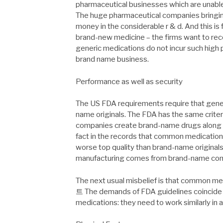
pharmaceutical businesses which are una
The huge pharmaceutical companies bringin
money in the considerable r & d. And this is 
brand-new medicine – the firms want to rec
generic medications do not incur such high p
brand name business.
Performance as well as security
The US FDA requirements require that gener
name originals. The FDA has the same criter
companies create brand-name drugs along wit
fact in the records that common medications
worse top quality than brand-name original
manufacturing comes from brand-name co
The next usual misbelief is that common
트 The demands of FDA guidelines coincide 
medications: they need to work similarly in 