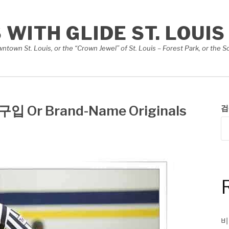
S WITH GLIDE ST. LOUIS
Downtown St. Louis, or the “Crown Jewel” of St. Louis – Forest Park, or th
입 Or Brand-Name Originals
검
비