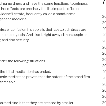
and-name drugs and have the same functions: toughness,
inal effects are precisely the like impacts of brand-
fil citrate, frequently called a brand-name
2
 generic medicine.
2
2
igger confusion in people is their cost. Such drugs are
d-name originals. And also it right away climbs suspicion
2
, and also security.
2
2
2
2
der the following situations
2
the initial medication has ended,
2
eric medication proves that the patent of the brand firm
2
nforceable,
2
2
.
2
2
n medicine is that they are created by smaller