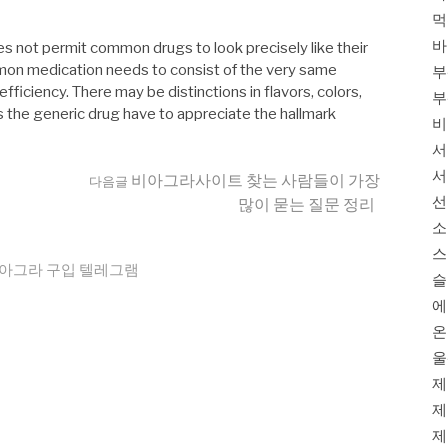
먹
바
s not permit common drugs to look precisely like their
mon medication needs to consist of the very same
부
iciency. There may be distinctions in flavors, colors,
부
 the generic drug have to appreciate the hallmark
비
서
서
비아그라사이트 찾는 사람들이 가장
다음글
선
많이 묻는 질문 정리
소
스
아그라 구입 텔레그램
슬
에
온
울
제
제
제