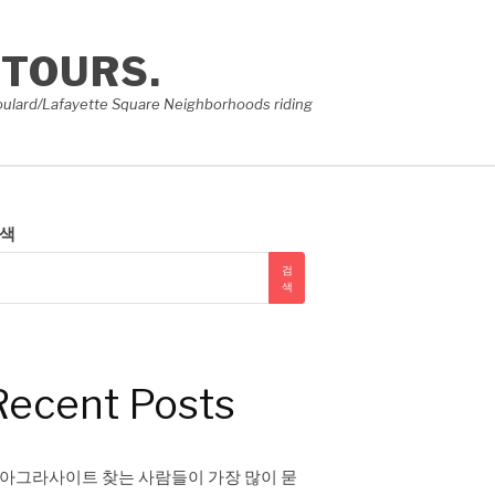
 TOURS.
e Soulard/Lafayette Square Neighborhoods riding
색
검
색
Recent Posts
아그라사이트 찾는 사람들이 가장 많이 묻