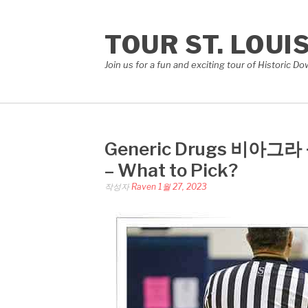
콘
텐
TOUR ST. LOUI
츠
로
Join us for a fun and exciting tour of Historic 
바
로
가
기
Generic Drugs 비아그라 구
– What to Pick?
작성자
Raven
1월 27, 2023