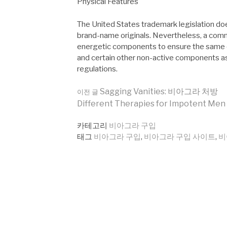
Physical Features
The United States trademark legislation doe
brand-name originals. Nevertheless, a com
energetic components to ensure the same eff
and certain other non-active components as
regulations.
더
Sagging Vanities: 비아그라 처방
이전 글
Different Therapies for Impotent Men
보
카테고리
비아그라 구입
태그
비아그라 구입
,
비아그라 구입 사이트
,
비
기