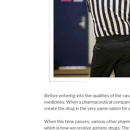
Before entering into the qualities of the case
medicines. When a pharmaceutical company br
create the drug in the very same nation for 
When this time passes, various other phar
which is how we receive generic drugs. The i